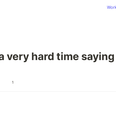
Wor
 a very hard time saying
1