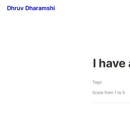
Dhruv Dharamshi
I have
Tags
Score from 1 to 5