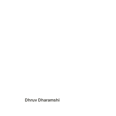
Dhruv Dharamshi