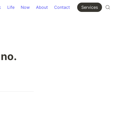
k
Life
Now
About
Contact
Services
 no.