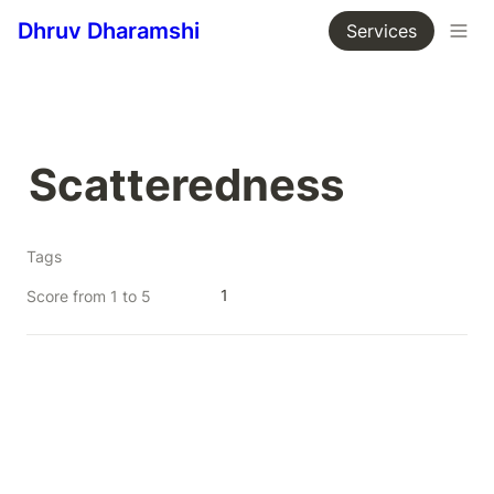
Dhruv Dharamshi
Services
Scatteredness
Tags
1
Score from 1 to 5