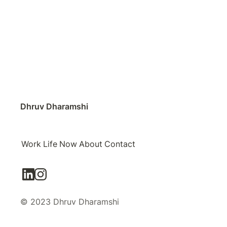
Dhruv Dharamshi
Work
Life
Now
About
Contact
© 2023 Dhruv Dharamshi