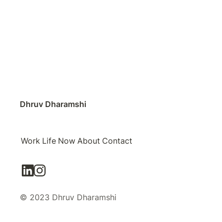
Dhruv Dharamshi
Work
Life
Now
About
Contact
© 2023 Dhruv Dharamshi