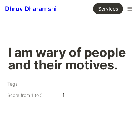
Dhruv Dharamshi
Services
I am wary of people 
and their motives.
Tags
1
Score from 1 to 5