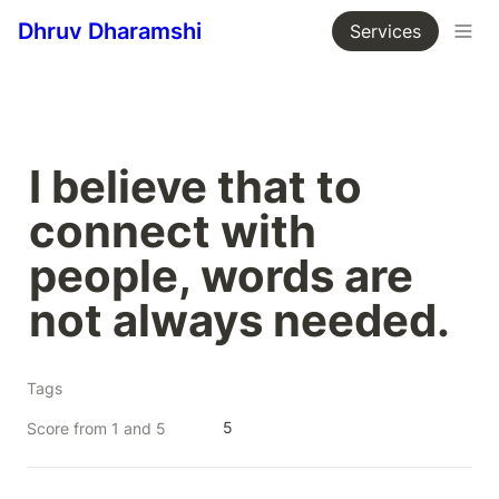
Dhruv Dharamshi
Services
I believe that to 
connect with 
people, words are 
not always needed.
Tags
5
Score from 1 and 5