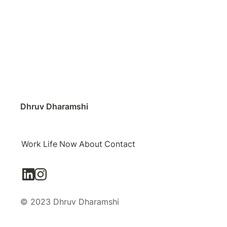
Dhruv Dharamshi
Work
Life
Now
About
Contact
© 2023 Dhruv Dharamshi