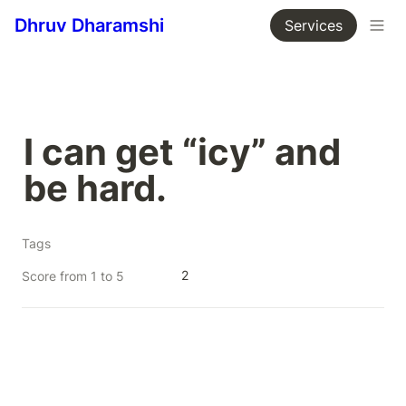
Dhruv Dharamshi
Services
I can get “icy” and 
be hard.
Tags
2
Score from 1 to 5