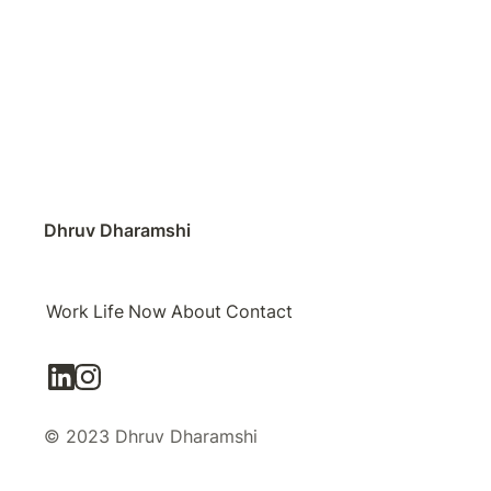
Dhruv Dharamshi
Work
Life
Now
About
Contact
© 2023 Dhruv Dharamshi