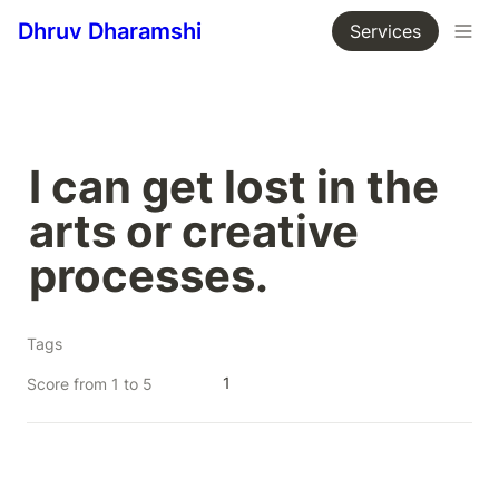
Dhruv Dharamshi
Services
I can get lost in the 
arts or creative 
processes.
Tags
1
Score from 1 to 5