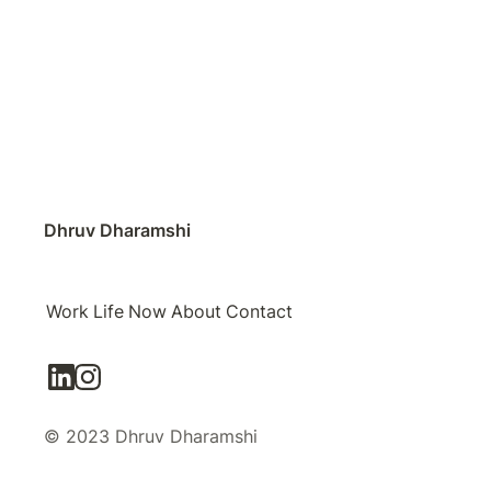
Dhruv Dharamshi
Work
Life
Now
About
Contact
© 2023 Dhruv Dharamshi