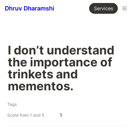
Dhruv Dharamshi
Services
I don’t understand 
the importance of 
trinkets and 
mementos.
Tags
5
Score from 1 and 5