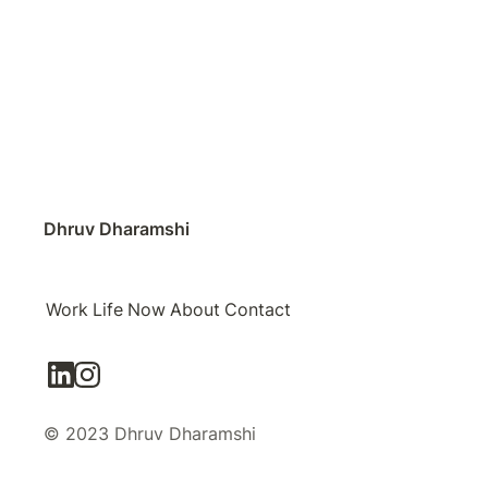
Dhruv Dharamshi
Work
Life
Now
About
Contact
© 2023 Dhruv Dharamshi