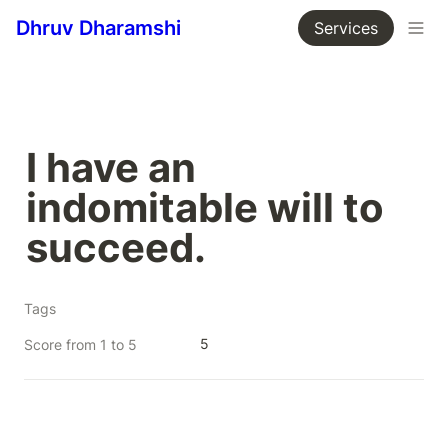
Dhruv Dharamshi
Services
I have an 
indomitable will to 
succeed.
Tags
5
Score from 1 to 5