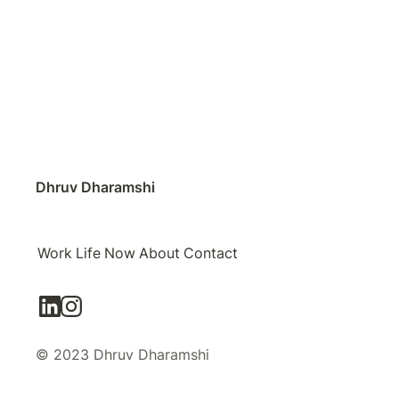
Dhruv Dharamshi
Work
Life
Now
About
Contact
© 2023 Dhruv Dharamshi