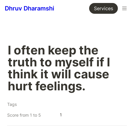
Dhruv Dharamshi
Services
I often keep the 
truth to myself if I 
think it will cause 
hurt feelings.
Tags
1
Score from 1 to 5