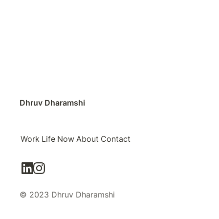
Dhruv Dharamshi
Work
Life
Now
About
Contact
© 2023 Dhruv Dharamshi