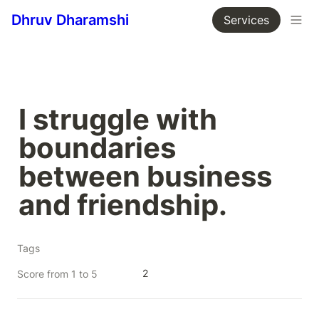
Dhruv Dharamshi
Services
I struggle with 
boundaries 
between business 
and friendship.
Tags
2
Score from 1 to 5