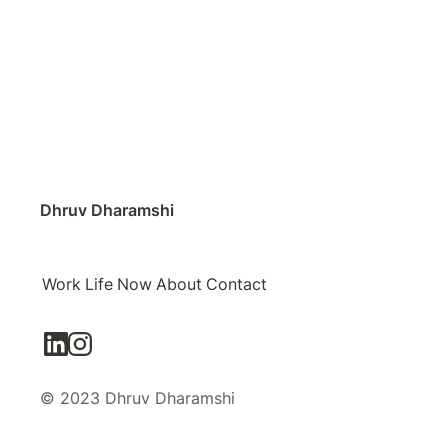
Dhruv Dharamshi
Work
Life
Now
About
Contact
© 2023 Dhruv Dharamshi