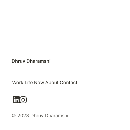
Dhruv Dharamshi
Work
Life
Now
About
Contact
© 2023 Dhruv Dharamshi