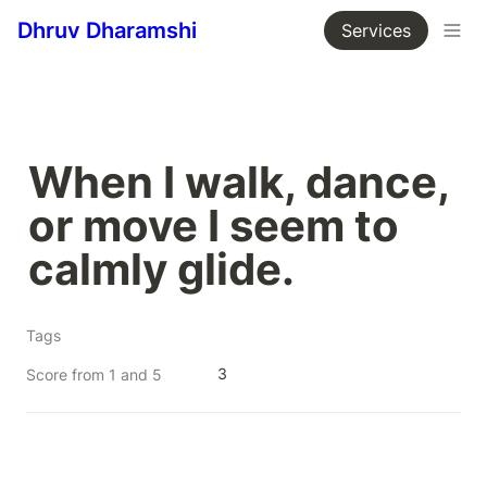
Dhruv Dharamshi
Services
When I walk, dance, 
or move I seem to 
calmly glide.
Tags
3
Score from 1 and 5