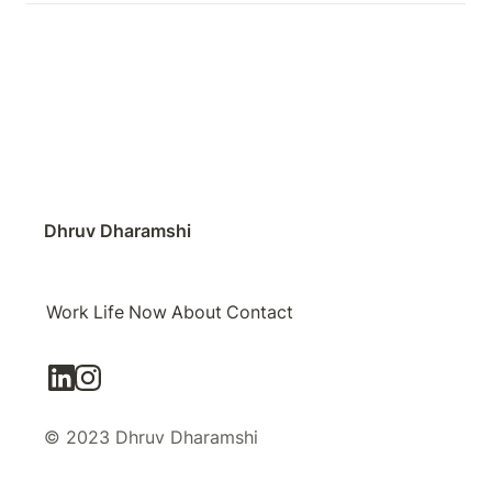
Dhruv Dharamshi
Work
Life
Now
About
Contact
© 2023 Dhruv Dharamshi