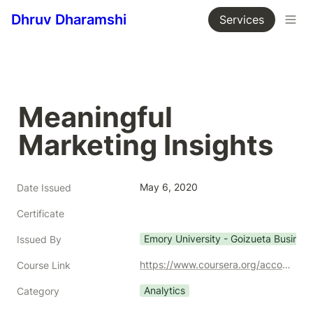
Dhruv Dharamshi
Services
Meaningful 
Marketing Insights
May 6, 2020
Date Issued
Certificate
Emory University - Goizueta Busines
Issued By
https://www.coursera.org/account/accomplishments/certificate/J8BGBFUYR759
Course Link
Analytics
Category