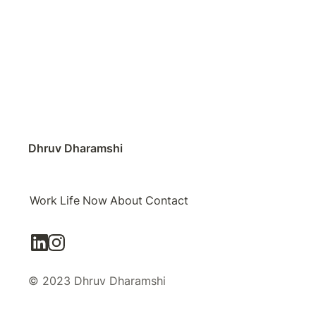
Dhruv Dharamshi
Work
Life
Now
About
Contact
© 2023 Dhruv Dharamshi