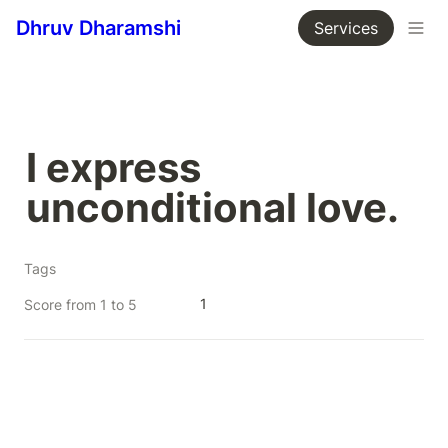
Dhruv Dharamshi
Services
I express 
unconditional love.
Tags
1
Score from 1 to 5